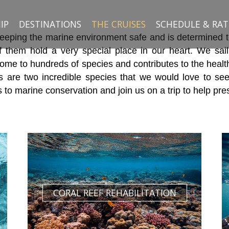
IP
DESTINATIONS
THE CRUISES
SCHEDULE & RAT
ping the marine environment safe and is determined to f
of them hold a very special place in our heart. We sail
 home to hundreds of species and contributes to the heal
 are two incredible species that we would love to see
to marine conservation and join us on a trip to help pre
CORAL REEF REHABILITATION