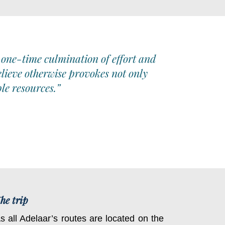
 one-time culmination of effort and
elieve otherwise provokes not only
le resources.”
he trip
s all Adelaar’s routes are located on the