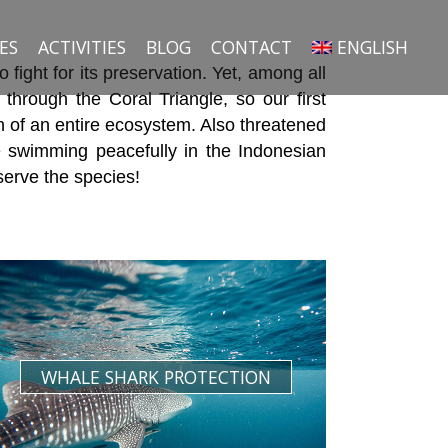
ES
ACTIVITIES
BLOG
CONTACT
ENGLISH
ight for its preservation. Yet, among all
 through the Coral Triangle, so our first
th of an entire ecosystem. Also threatened
 swimming peacefully in the Indonesian
serve the species!
WHALE SHARK PROTECTION