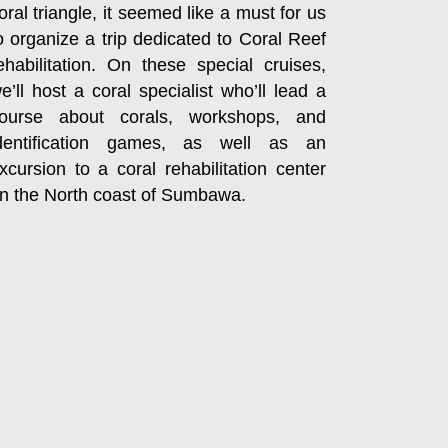
oral triangle, it seemed like a must for us
o organize a trip dedicated to Coral Reef
ehabilitation. On these special cruises,
e’ll host a coral specialist who’ll lead a
ourse about corals, workshops, and
dentification games, as well as an
xcursion to a coral rehabilitation center
n the North coast of Sumbawa.