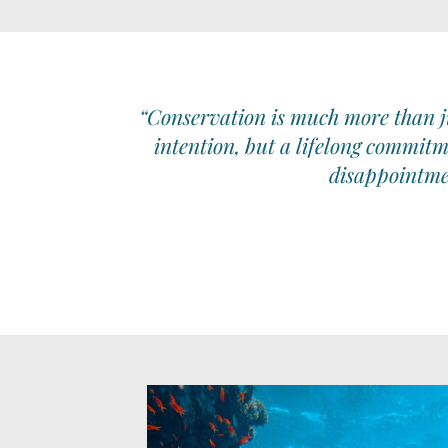
“Conservation is much more than ju
intention, but a lifelong commitm
disappointmen