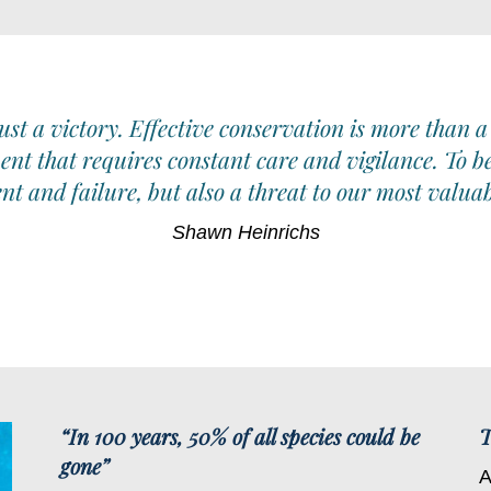
st a victory. Effective conservation is more than a
ent that requires constant care and vigilance. To b
t and failure, but also a threat to our most valuab
Shawn
Heinrichs
“In 100 years, 50% of all species could be
T
gone”
A