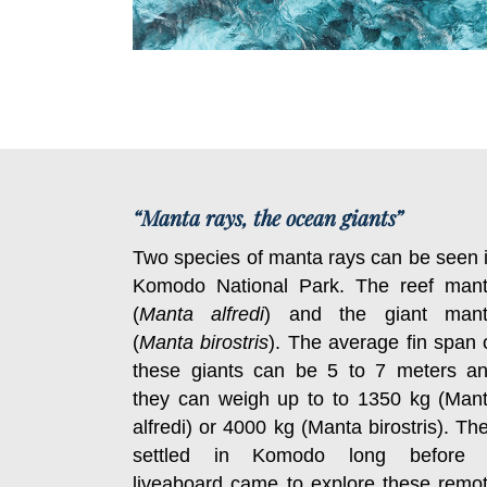
“Manta rays, the ocean giants”
Two species of manta rays can be seen 
Komodo National Park. The reef man
(
Manta alfredi
) and the giant man
(
Manta birostris
). The average fin span 
these giants can be 5 to 7 meters a
they can weigh up to to 1350 kg (Man
alfredi) or 4000 kg (Manta birostris). Th
settled in Komodo long before
liveaboard came to explore these remo