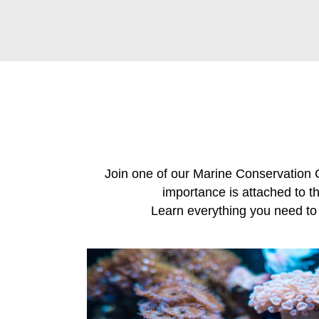
Join one of our Marine Conservation 
importance is attached to th
Learn everything you need to