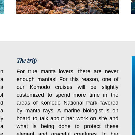
The trip
in
For true manta lovers, there are never
ta
enough mantas! For this reason, one of
ta
our Komodo cruises will be slightly
of
customized to spend more time in the
nd
areas of Komodo National Park favored
ta
by manta rays. A marine biologist is on
ey
board to talk about her work on site and
 a
what is being done to protect these
te
elegant and graceful creatures. In her