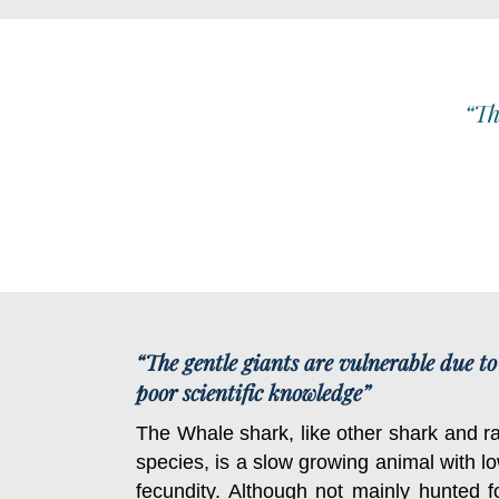
“Th
“The gentle giants are vulnerable due to
poor scientific knowledge”
The Whale shark, like other shark and r
species, is a slow growing animal with l
fecundity. Although not mainly hunted f