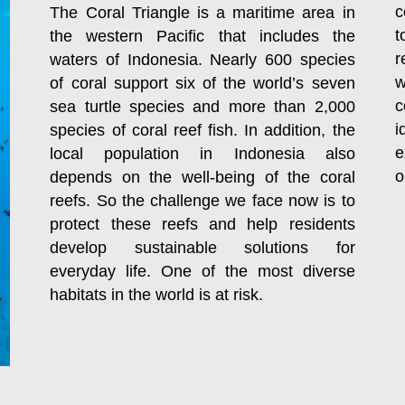
c
The Coral Triangle is a maritime area in
t
the western Pacific that includes the
r
waters of Indonesia. Nearly 600 species
w
of coral support six of the world’s seven
c
sea turtle species and more than 2,000
i
species of coral reef fish. In addition, the
e
local population in Indonesia also
o
depends on the well-being of the coral
reefs. So the challenge we face now is to
protect these reefs and help residents
develop sustainable solutions for
everyday life. One of the most diverse
habitats in the world is at risk.