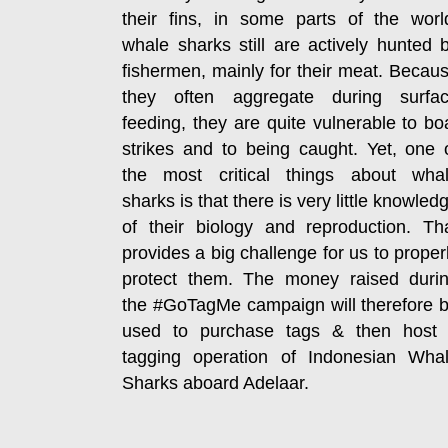
their fins, in some parts of the worl
whale sharks still are actively hunted 
fishermen, mainly for their meat. Becau
they often aggregate during surfa
feeding, they are quite vulnerable to bo
strikes and to being caught. Yet, one 
the most critical things about wha
sharks is that there is very little knowled
of their biology and reproduction. Th
provides a big challenge for us to proper
protect them. The money raised duri
the #GoTagMe campaign will therefore 
used to purchase tags & then host
tagging operation of Indonesian Wha
Sharks aboard Adelaar.