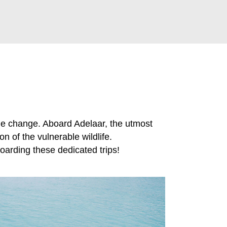
he change. Aboard Adelaar, the utmost
n of the vulnerable wildlife.
arding these dedicated trips!