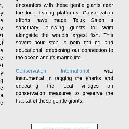
encounters with these gentle giants near
d,
the local fishing platforms. Conservation
by
efforts have made Teluk Saleh a
se
sanctuary, allowing guests to swim
ce
alongside the world’s largest fish. This
at
several-hour stop is both thrilling and
of
educational, deepening our connection to
le
the ocean and its marine life.
ge
at
Conservation International
was
ly
instrumental in tagging the sharks and
ng
educating the local villages on
be
conservation measures to preserve the
 a
habitat of these gentle giants.
le