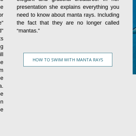
he
presentation she explains everything you
r
need to know about manta rays. Including
e”
the fact that they are no longer called
d”
“mantas.”
ts
ng
ll
HOW TO SWIM WITH MANTA RAYS
se
am
ne
a.
se
on
se