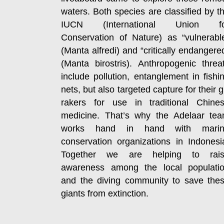
waters. Both species are classified by t
IUCN (International Union fo
Conservation of Nature) as “vulnerabl
(Manta alfredi) and “critically endangere
(Manta birostris). Anthropogenic threa
include pollution, entanglement in fishi
nets, but also targeted capture for their gi
rakers for use in traditional Chine
medicine. That’s why the Adelaar te
works hand in hand with mari
conservation organizations in Indonesi
Together we are helping to rai
awareness among the local populati
and the diving community to save the
giants from extinction.