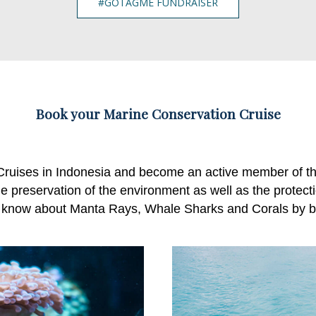
#GOTAGME FUNDRAISER
Book your Marine Conservation Cruise
Cruises in Indonesia and become an active member of t
e preservation of the environment as well as the protectio
 know about Manta Rays, Whale Sharks and Corals by bo