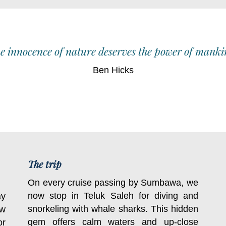
e innocence of nature deserves the power of manki
Ben Hicks
The trip
On every cruise passing by Sumbawa, we
now stop in Teluk Saleh for diving and
ay
snorkeling with whale sharks. This hidden
ow
gem offers calm waters and up-close
or