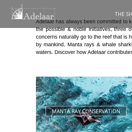
Skip
to
THE SH
content
Adelaar has always been committed to kee
the possible & noble initiatives, three 
concerns naturally go to the reef that is
by mankind, Manta rays & whale sharks
waters. Discover how Adelaar contributes 
MANTA RAY CONSERVATION